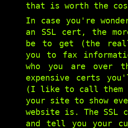
that is worth the cos
In case you're wonde
an SSL cert, the mor
be to get (the real
you to fax informati
who you are over t
expensive certs you'
(I like to call them 
your site to show eve
website is. The SSL c
and tell you your cu