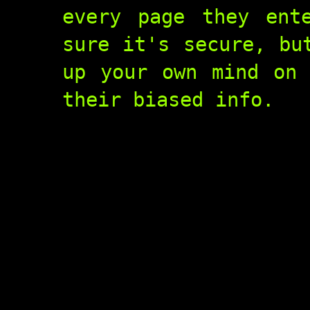
every page they ent
sure it's secure, bu
up your own mind on 
their biased info.