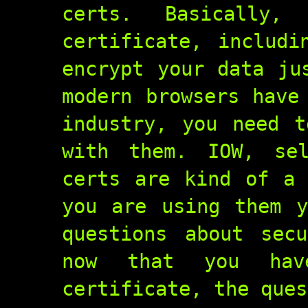
certs. Basically
certificate, includi
encrypt your data ju
modern browsers have
industry, you need t
with them. IOW, se
certs are kind of a 
you are using them y
questions about sec
now that you hav
certificate, the ques