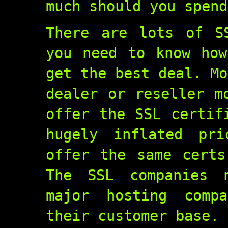
much should you spend
There are lots of S
you need to know how
get the best deal. Mo
dealer or reseller m
offer the SSL certif
hugely inflated pri
offer the same certs
The SSL companies 
major hosting comp
their customer base.