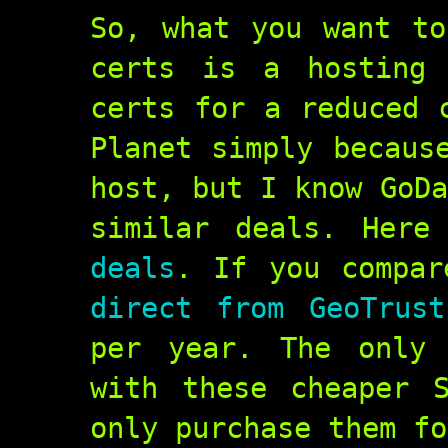
So, what you want to
certs is a hosting 
certs for a reduced 
Planet simply becaus
host, but I know GoDa
similar deals. Her
deals
. If you compa
direct from GeoTrust
per year. The only 
with these cheaper 
only purchase them fo