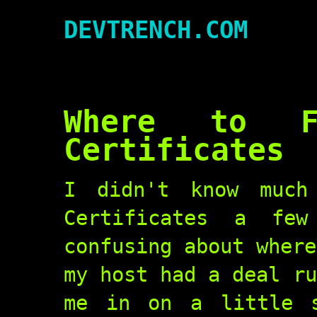
DEVTRENCH.COM
Where to F
Certificates
I didn't know much
Certificates a fe
confusing about where
my host had a deal ru
me in on a little s