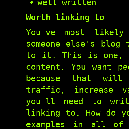
well written
Worth linking to
You've most likel
someone else's blog 
to it. This is one, 
content. You want pe
because that will
traffic, increase v
you'll need to wri
linking to. How do y
examples in all of