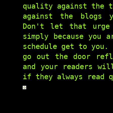
quality against the t
against the blogs 
Don't let that urge
simply because you a
schedule get to you. 
go out the door refl
and your readers wil
if they always read q