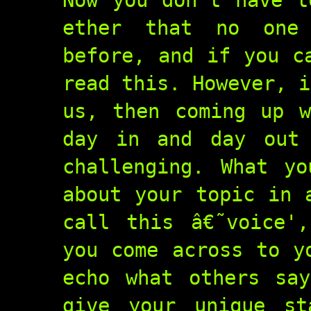
Now you don't have t
ether that no one
before, and if you c
read this. However, i
us, then coming up w
day in and day out 
challenging. What y
about your topic in 
call this â€˜voice'
you come across to y
echo what others sa
give your unique st