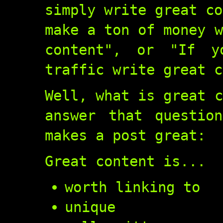
simply write great co
make a ton of money w
content", or "If 
traffic write great c
Well, what is great c
answer that questio
makes a post great:
Great content is...
worth linking to
unique