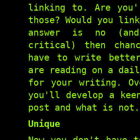
linking to. Are you'
those? Would you link
answer is no (and
critical) then chan
have to write bette
are reading on a dail
for your writing. Ov
you'll develop a kee
post and what is not.
Unique