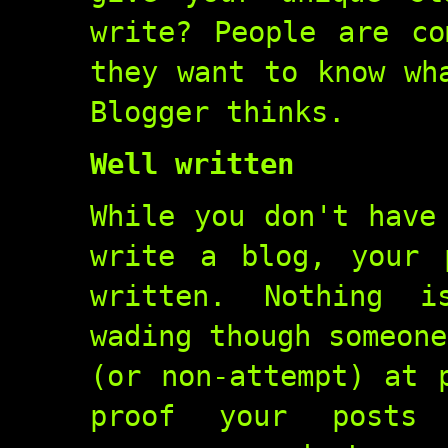
write? People are co
they want to know wh
Blogger thinks.
Well written
While you don't have
write a blog, your 
written. Nothing i
wading though someone
(or non-attempt) at 
proof your posts 