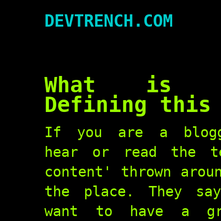
DEVTRENCH.COM
What is G
Defining this
If you are a blogg
hear or read the t
content' thrown arou
the place. They sa
want to have a gr