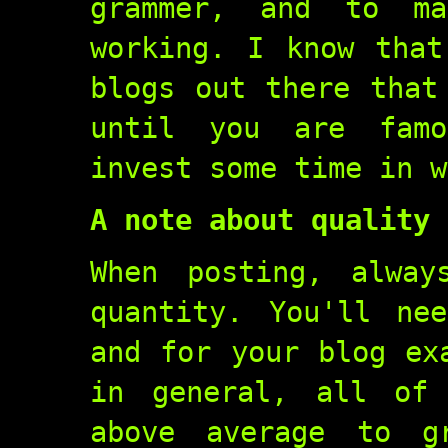
grammer, and to m
working. I know that
blogs out there that
until you are famo
invest some time in w
A note about quality
When posting, alway
quantity. You'll ne
and for your blog ex
in general, all of
above average to g